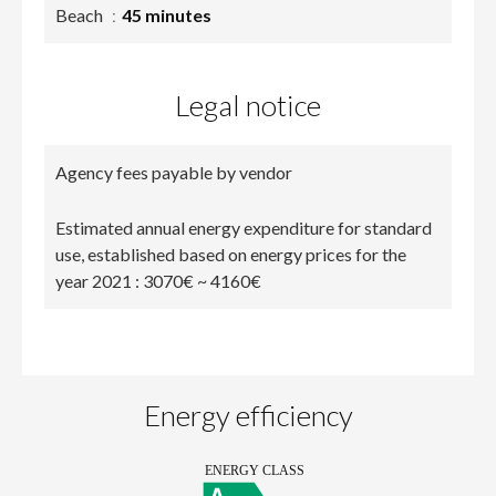
Beach
45 minutes
Legal notice
Agency fees payable by vendor
Estimated annual energy expenditure for standard
use, established based on energy prices for the
year 2021 : 3070€ ~ 4160€
Energy efficiency