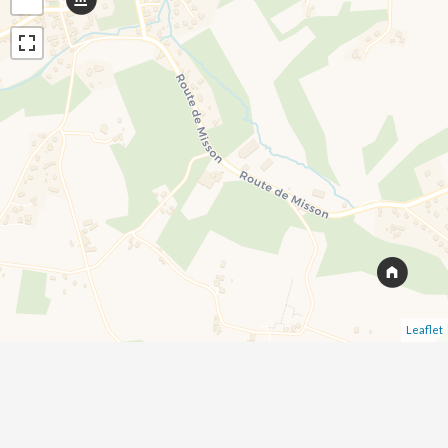
Leaflet