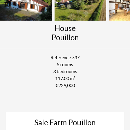
House
Pouillon
Reference
737
5 rooms
3 bedrooms
117.00
m²
€229,000
Sale Farm Pouillon