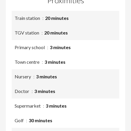
Proximities
Train station
20 minutes
TGV station
20 minutes
Primary school
3 minutes
Town centre
3 minutes
Nursery
3 minutes
Doctor
3 minutes
Supermarket
3 minutes
Golf
30 minutes