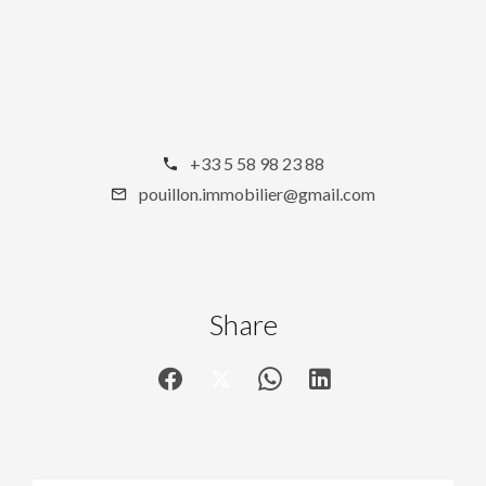
+33 5 58 98 23 88
pouillon.immobilier@gmail.com
Share