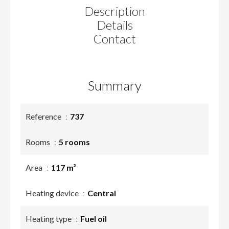
Description
Details
Contact
Summary
Reference
737
Rooms
5 rooms
Area
117 m²
Heating device
Central
Heating type
Fuel oil