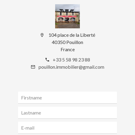
104 place de la Liberté
40350 Pouillon
France
+33 5 58 98 23 88
pouillon.immobilier@gmail.com