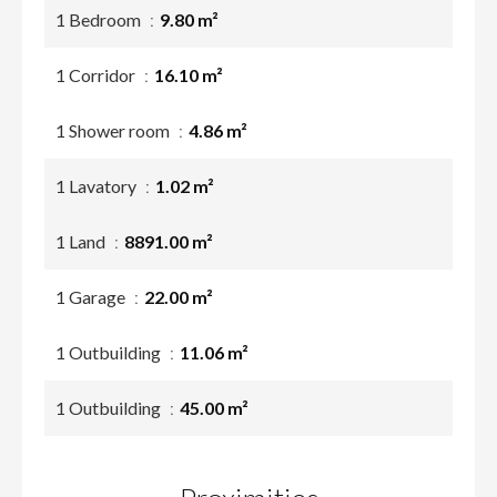
1 Bedroom
9.80 m²
1 Corridor
16.10 m²
1 Shower room
4.86 m²
1 Lavatory
1.02 m²
1 Land
8891.00 m²
1 Garage
22.00 m²
1 Outbuilding
11.06 m²
1 Outbuilding
45.00 m²