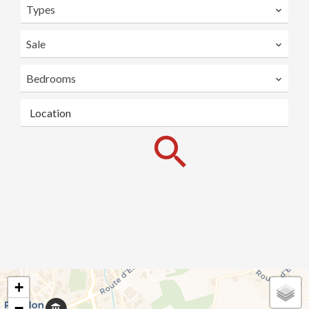
Types
Sale
Bedrooms
Location
+
−