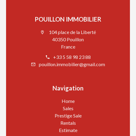
POUILLON IMMOBILIER
104 place de la Liberté
40350 Pouillon
France
+33 5 58 98 23 88
pouillon.immobilier@gmail.com
Navigation
Home
Sales
Prestige Sale
Rentals
Estimate