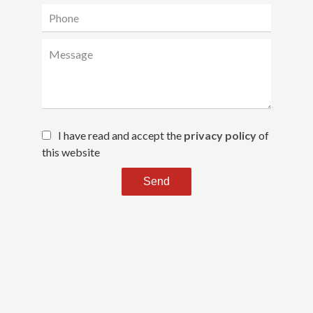
I have read and accept the
privacy policy
of
this website
Send