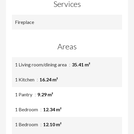
Services
Fireplace
Areas
1 Living room/dining area
35.41 m²
1 Kitchen
16.24 m²
1 Pantry
9.29 m²
1 Bedroom
12.34 m²
1 Bedroom
12.10 m²