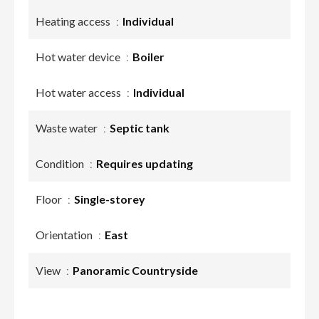
Heating access
Individual
Hot water device
Boiler
Hot water access
Individual
Waste water
Septic tank
Condition
Requires updating
Floor
Single-storey
Orientation
East
View
Panoramic Countryside