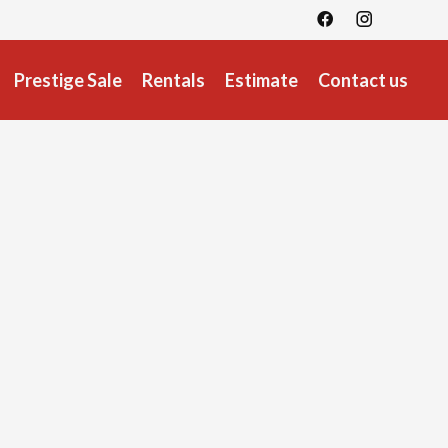
Prestige Sale
Rentals
Estimate
Contact us