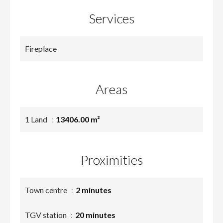
Services
Fireplace
Areas
1 Land
13406.00 m²
Proximities
Town centre
2 minutes
TGV station
20 minutes