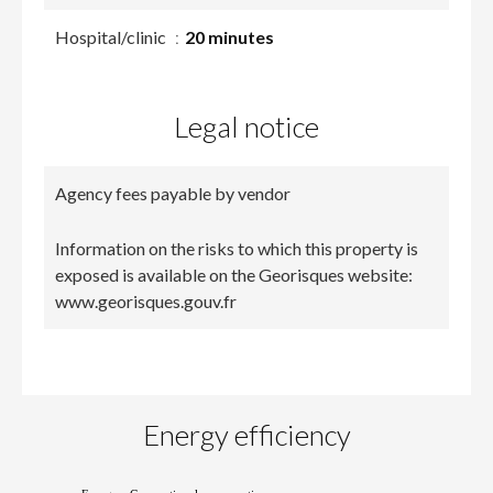
Hospital/clinic
20 minutes
Legal notice
Agency fees payable by vendor
Information on the risks to which this property is
exposed is available on the Georisques website:
www.georisques.gouv.fr
Energy efficiency