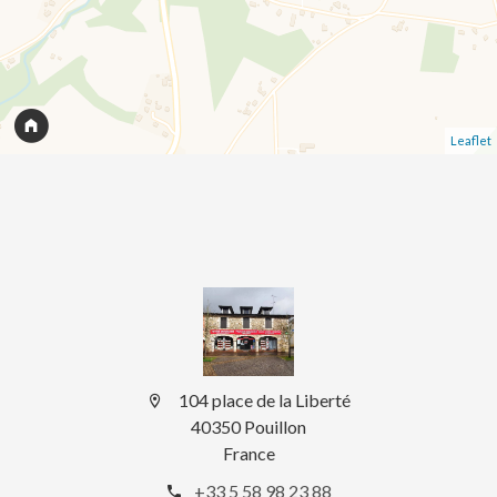
Leaflet
104 place de la Liberté
40350 Pouillon
France
+33 5 58 98 23 88