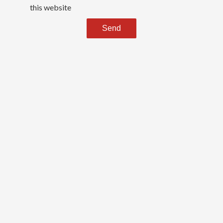
this website
Send