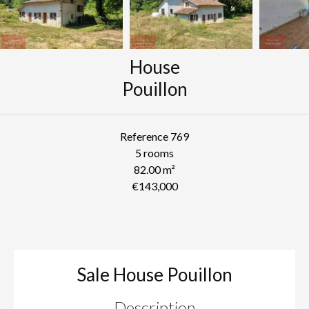
House
Pouillon
Reference
769
5 rooms
82.00
m²
€143,000
Sale House Pouillon
Description