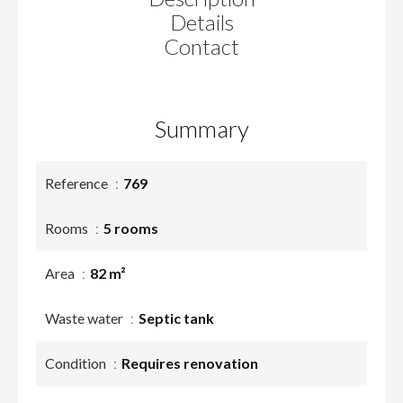
Details
Contact
Summary
Reference
769
Rooms
5 rooms
Area
82 m²
Waste water
Septic tank
Condition
Requires renovation