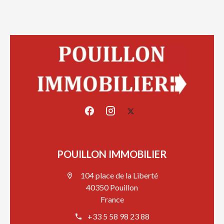
POUILLON IMMOBILIER
104 place de la Liberté
40350 Pouillon
France
+33 5 58 98 23 88