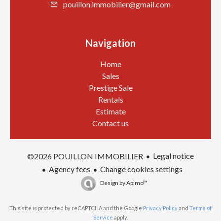
pouillon.immobilier@gmail.com
Navigation
Home
Sales
Prestige Sale
Rentals
Estimate
Contact us
Legal notice
©2026 POUILLON IMMOBILIER
Agency fees
Change cookies settings
Design by
Apimo™
This site is protected by reCAPTCHA and the Google
Privacy Policy
and
Terms of
Service
apply.