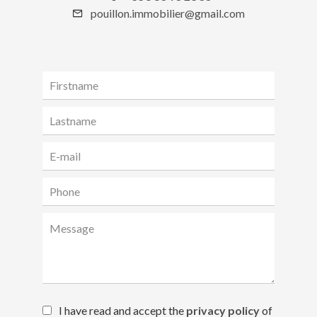
pouillon.immobilier@gmail.com
I have read and accept the
privacy policy
of