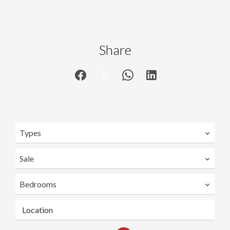
Share
Types
Sale
Bedrooms
Location