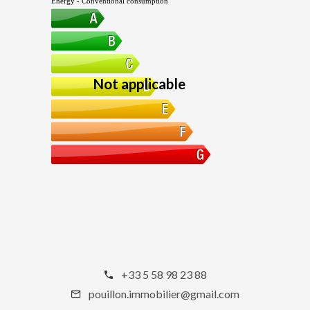
Energy - Conventional consumption
Not applicable
+33 5 58 98 23 88
pouillon.immobilier@gmail.com