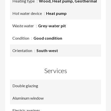
Heating type
Wood, Heat pump, Geothermal
Hot water device
Heat pump
Waste water
Grey-water pit
Condition
Good condition
Orientation
South-west
Services
Double glazing
Aluminum window
Electric awnings