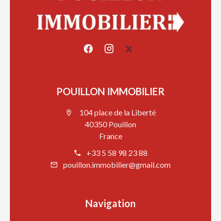
POUILLON IMMOBILIER
104 place de la Liberté
40350 Pouillon
France
+33 5 58 98 23 88
pouillon.immobilier@gmail.com
Navigation