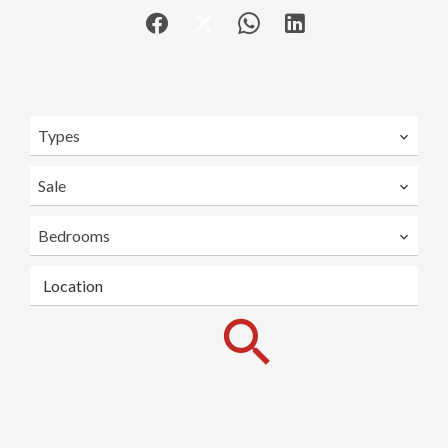
Types
Sale
Bedrooms
Location