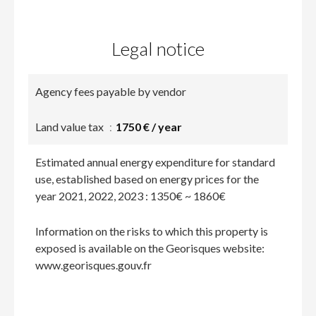
Legal notice
Agency fees payable by vendor
Land value tax
1750 € / year
Estimated annual energy expenditure for standard
use, established based on energy prices for the
year 2021, 2022, 2023 : 1350€ ~ 1860€
Information on the risks to which this property is
exposed is available on the Georisques website:
www.georisques.gouv.fr