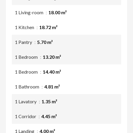
1 Living-room
18.00 m²
1 Kitchen
18.72 m²
1 Pantry
5.70 m²
1 Bedroom
13.20 m²
1 Bedroom
14.40 m²
1 Bathroom
4.81 m²
1 Lavatory
1.35 m²
1 Corridor
4.45 m²
1 Landing
4.00 m²