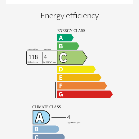
Energy efficiency