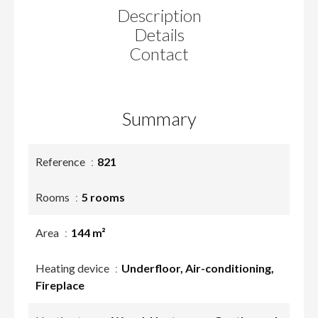
Description
Details
Contact
Summary
Reference
821
Rooms
5 rooms
Area
144 m²
Heating device
Underfloor, Air-conditioning,
Fireplace