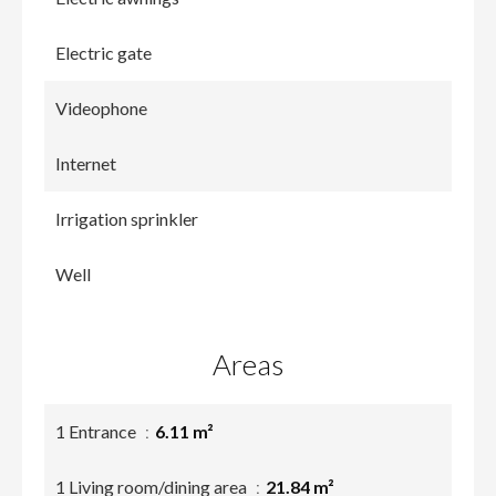
Electric gate
Videophone
Internet
Irrigation sprinkler
Well
Areas
1 Entrance
6.11 m²
1 Living room/dining area
21.84 m²