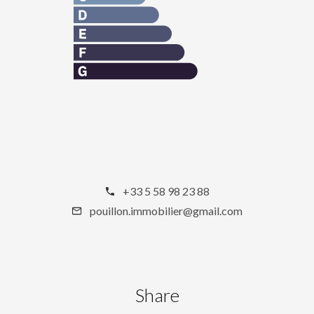
+33 5 58 98 23 88
pouillon.immobilier@gmail.com
Share