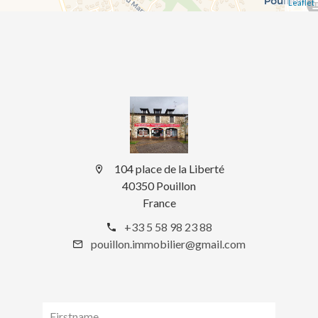
Leaflet
104 place de la Liberté
40350 Pouillon
France
+33 5 58 98 23 88
pouillon.immobilier@gmail.com