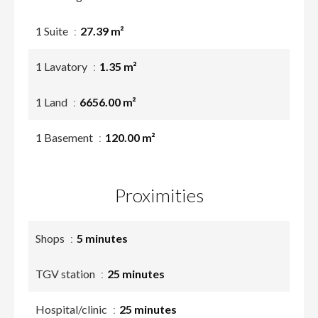
1 Suite
27.39 m²
1 Lavatory
1.35 m²
1 Land
6656.00 m²
1 Basement
120.00 m²
Proximities
Shops
5 minutes
TGV station
25 minutes
Hospital/clinic
25 minutes