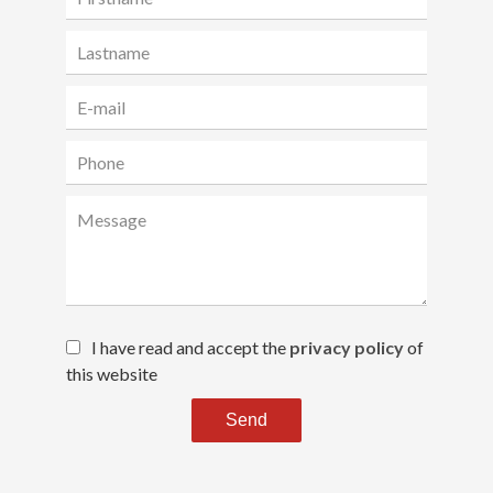
I have read and accept the
privacy policy
of
this website
Send