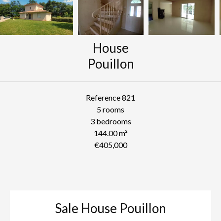
House
Pouillon
Reference
821
5 rooms
3 bedrooms
144.00
m²
€405,000
Sale House Pouillon