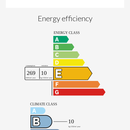
Energy efficiency