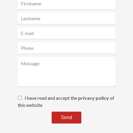
I have read and accept the
privacy policy
of
this website
Send