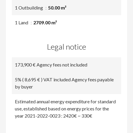
1 Outbuilding
50.00 m²
1 Land
2709.00 m²
Legal notice
173,900 € Agency fees not included
5% ( 8,695 € ) VAT included Agency fees payable
by buyer
Estimated annual energy expenditure for standard
use, established based on energy prices for the
year 2021-2022-0023 : 2420€ ~ 330€