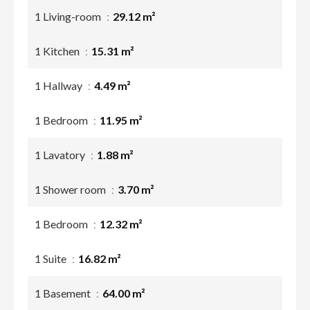
1 Living-room
29.12 m²
1 Kitchen
15.31 m²
1 Hallway
4.49 m²
1 Bedroom
11.95 m²
1 Lavatory
1.88 m²
1 Shower room
3.70 m²
1 Bedroom
12.32 m²
1 Suite
16.82 m²
1 Basement
64.00 m²