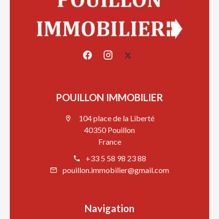
POUILLON IMMOBILIER
104 place de la Liberté
40350 Pouillon
France
+33 5 58 98 23 88
pouillon.immobilier@gmail.com
Navigation