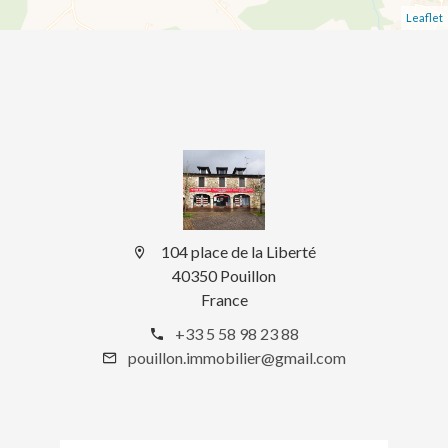
Leaflet
104 place de la Liberté
40350 Pouillon
France
+33 5 58 98 23 88
pouillon.immobilier@gmail.com