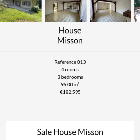
House
Misson
Reference
813
4 rooms
3 bedrooms
96.00
m²
€182,595
Sale House Misson