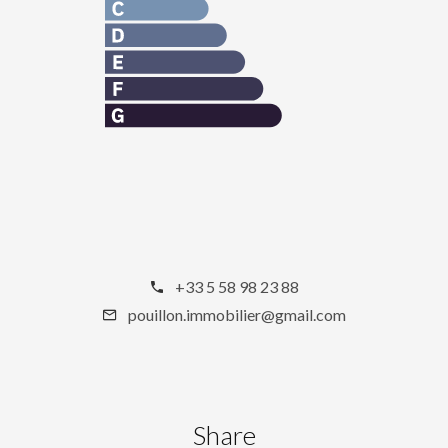
+33 5 58 98 23 88
pouillon.immobilier@gmail.com
Share