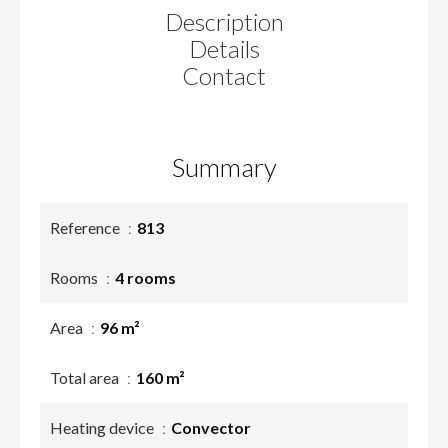
Description
Details
Contact
Summary
Reference
813
Rooms
4 rooms
Area
96 m²
Total area
160 m²
Heating device
Convector