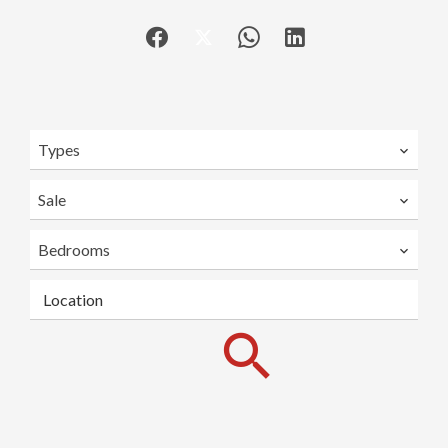
Types
Sale
Bedrooms
Location