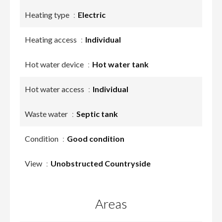
Heating type
Electric
Heating access
Individual
Hot water device
Hot water tank
Hot water access
Individual
Waste water
Septic tank
Condition
Good condition
View
Unobstructed Countryside
Areas