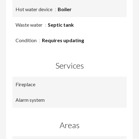
Hot water device
Boiler
Waste water
Septic tank
Condition
Requires updating
Services
Fireplace
Alarm system
Areas