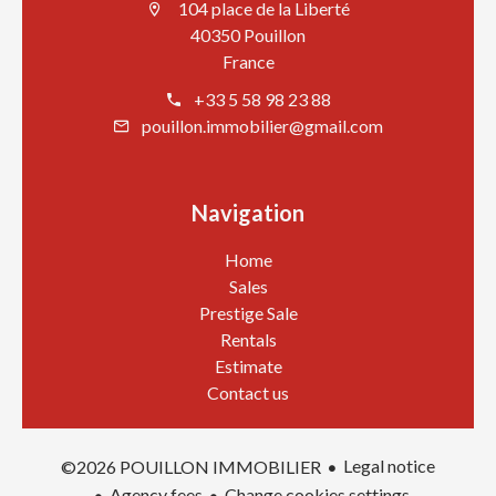
104 place de la Liberté
40350 Pouillon
France
+33 5 58 98 23 88
pouillon.immobilier@gmail.com
Navigation
Home
Sales
Prestige Sale
Rentals
Estimate
Contact us
Legal notice
©2026 POUILLON IMMOBILIER
Agency fees
Change cookies settings