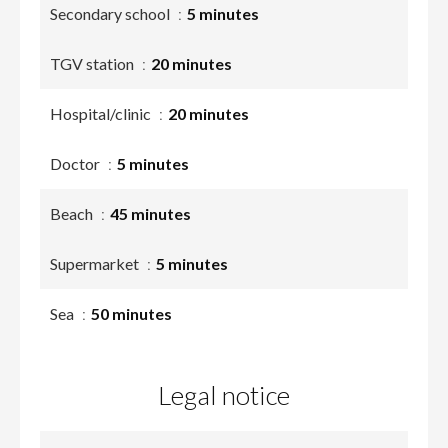
Secondary school
5 minutes
TGV station
20 minutes
Hospital/clinic
20 minutes
Doctor
5 minutes
Beach
45 minutes
Supermarket
5 minutes
Sea
50 minutes
Legal notice