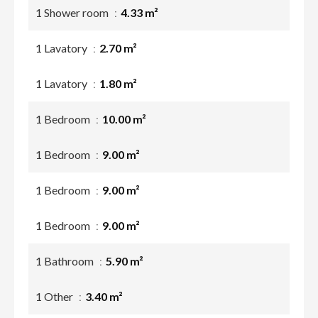
1 Shower room
4.33 m²
1 Lavatory
2.70 m²
1 Lavatory
1.80 m²
1 Bedroom
10.00 m²
1 Bedroom
9.00 m²
1 Bedroom
9.00 m²
1 Bedroom
9.00 m²
1 Bathroom
5.90 m²
1 Other
3.40 m²