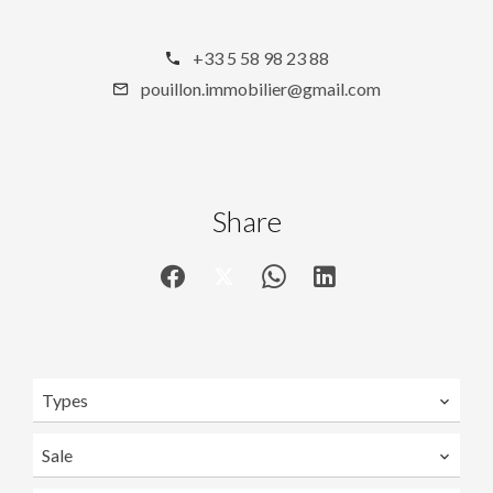
+33 5 58 98 23 88
pouillon.immobilier@gmail.com
Share
Types
Sale