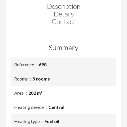
Description
Details
Contact
Summary
Reference
698
Rooms
9 rooms
Area
202 m²
Heating device
Central
Heating type
Fuel oil