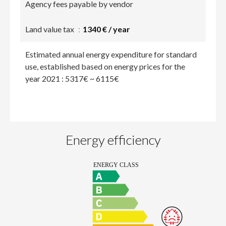
Agency fees payable by vendor
Land value tax
1340 € / year
Estimated annual energy expenditure for standard
use, established based on energy prices for the
year 2021 : 5317€ ~ 6115€
Energy efficiency