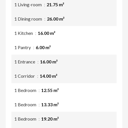
1 Living-room
21.75 m²
1 Dining room
26.00 m²
1 Kitchen
16.00 m²
1 Pantry
6.00 m²
1 Entrance
16.00 m²
1 Corridor
14.00 m²
1 Bedroom
12.55 m²
1 Bedroom
13.33 m²
1 Bedroom
19.20 m²