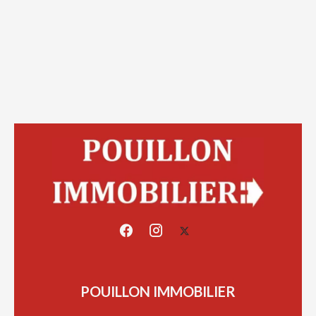
POUILLON IMMOBILIER