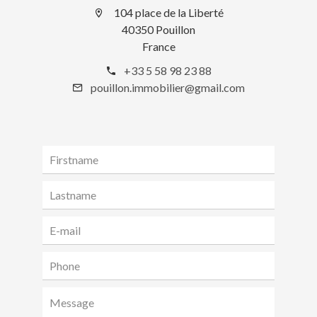
104 place de la Liberté
40350 Pouillon
France
+33 5 58 98 23 88
pouillon.immobilier@gmail.com