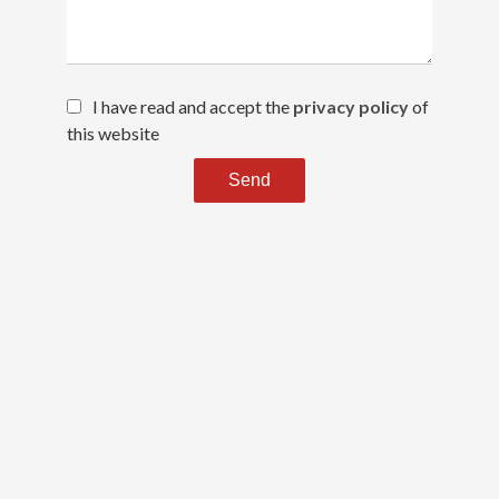
I have read and accept the
privacy policy
of
this website
Send