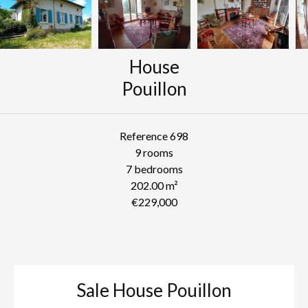
House
Pouillon
Reference
698
9 rooms
7 bedrooms
202.00
m²
€229,000
Sale House Pouillon