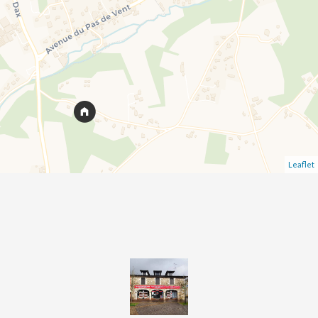
Leaflet