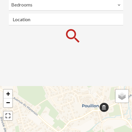
Bedrooms
Location
+
−