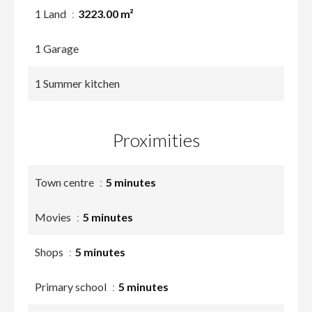
1 Land
3223.00 m²
1 Garage
1 Summer kitchen
Proximities
Town centre
5 minutes
Movies
5 minutes
Shops
5 minutes
Primary school
5 minutes