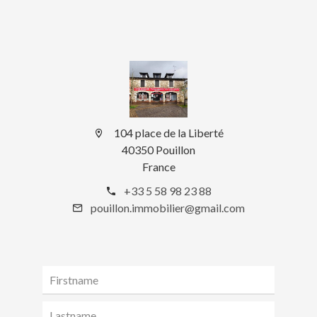
104 place de la Liberté
40350 Pouillon
France
+33 5 58 98 23 88
pouillon.immobilier@gmail.com