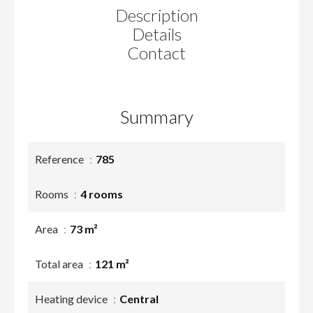
Description
Details
Contact
Summary
Reference
785
Rooms
4 rooms
Area
73 m²
Total area
121 m²
Heating device
Central