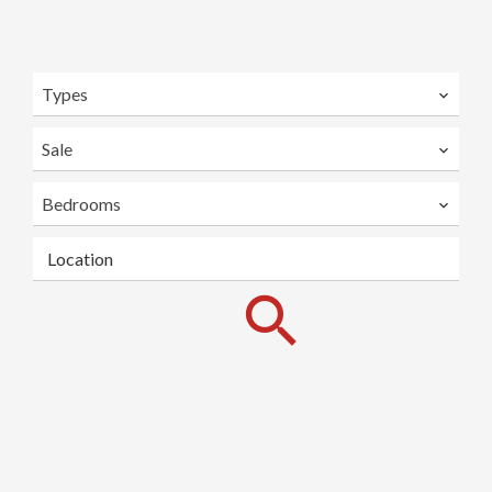
Types
Sale
Bedrooms
Location