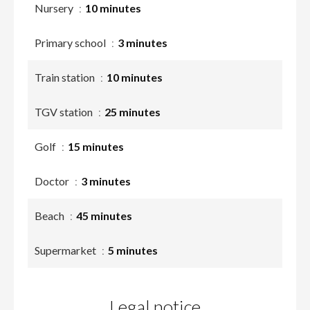
Nursery
10 minutes
Primary school
3 minutes
Train station
10 minutes
TGV station
25 minutes
Golf
15 minutes
Doctor
3 minutes
Beach
45 minutes
Supermarket
5 minutes
Legal notice