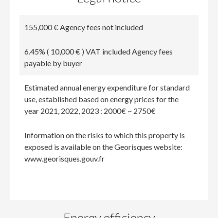
155,000 € Agency fees not included
6.45% ( 10,000 € ) VAT included Agency fees
payable by buyer
Estimated annual energy expenditure for standard
use, established based on energy prices for the
year 2021, 2022, 2023 : 2000€ ~ 2750€
Information on the risks to which this property is
exposed is available on the Georisques website:
www.georisques.gouv.fr
Energy efficiency