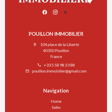
POUILLON IMMOBILIER
104 place de la Liberté
40350 Pouillon
France
+33 5 58 98 23 88
pouillon.immobilier@gmail.com
Navigation
Home
Sales