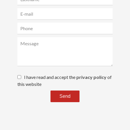
I have read and accept the
privacy policy
of
this website
Send