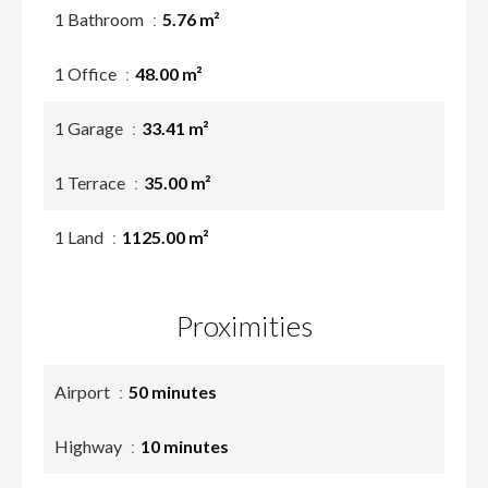
1 Bathroom
5.76 m²
1 Office
48.00 m²
1 Garage
33.41 m²
1 Terrace
35.00 m²
1 Land
1125.00 m²
Proximities
Airport
50 minutes
Highway
10 minutes