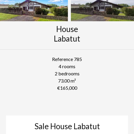
House
Labatut
Reference
785
4 rooms
2 bedrooms
73.00
m²
€165,000
Sale House Labatut