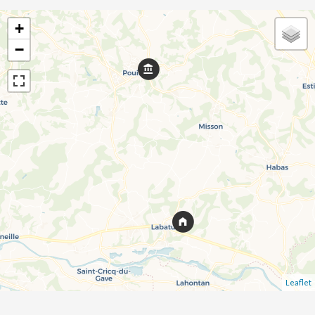
+
−
Leaflet