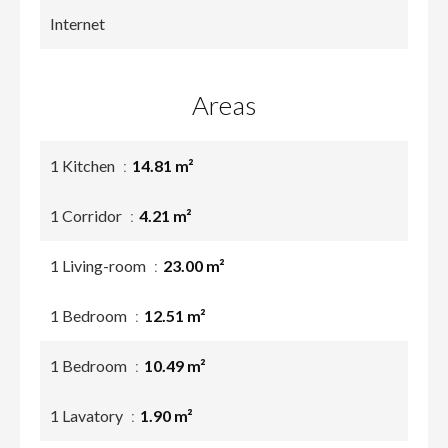
Internet
Areas
1 Kitchen
14.81 m²
1 Corridor
4.21 m²
1 Living-room
23.00 m²
1 Bedroom
12.51 m²
1 Bedroom
10.49 m²
1 Lavatory
1.90 m²