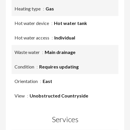
Heating type
Gas
Hot water device
Hot water tank
Hot water access
Individual
Waste water
Main drainage
Condition
Requires updating
Orientation
East
View
Unobstructed Countryside
Services