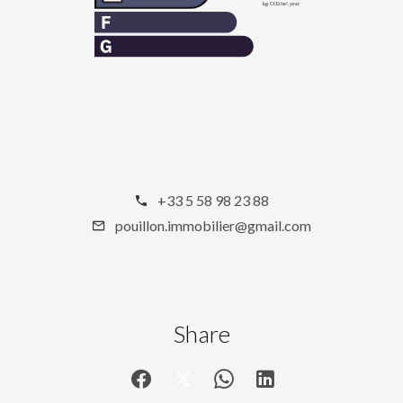
+33 5 58 98 23 88
pouillon.immobilier@gmail.com
Share